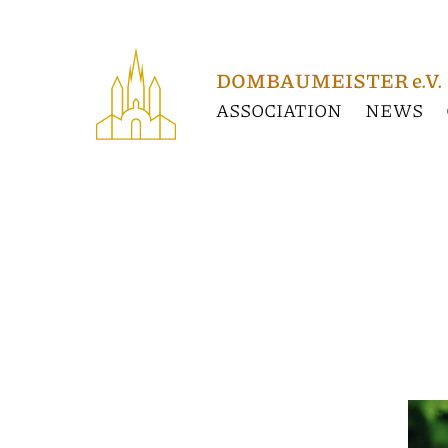
Association
News
DOMBAUMEISTER e.V.
ASSOCIATION
NEWS
GERMANY
Constance
Cathedral
Unserer Lieben Frau
Cologne
Cologne
cathedral