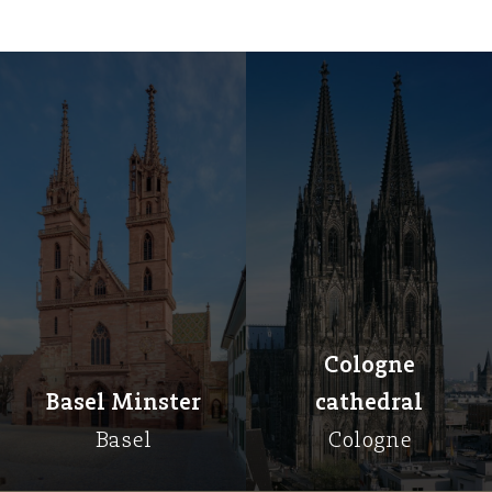
Cologne
Basel Minster
cathedral
Basel
Cologne