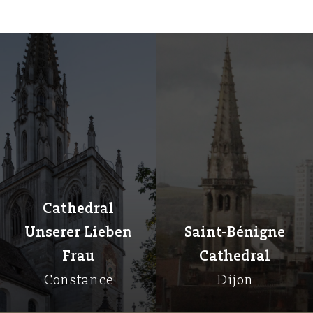
Cathedral
Unserer Lieben
Saint-Bénigne
Frau
Cathedral
Constance
Dijon