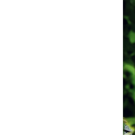
FRANCE
SWITZERL
Dijon
Saint-Bénigne
Basel
Basel
Cathedral
Lyon
Cathedral Saint-
Jean Baptiste