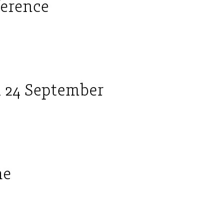
ference
 24 September
ne