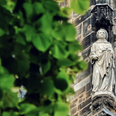
AND
 Minster