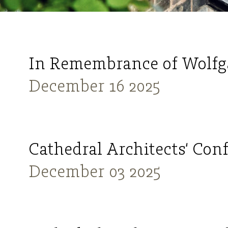
In Remembrance of Wolfg
December 16 2025
Cathedral Architects‘ Con
December 03 2025