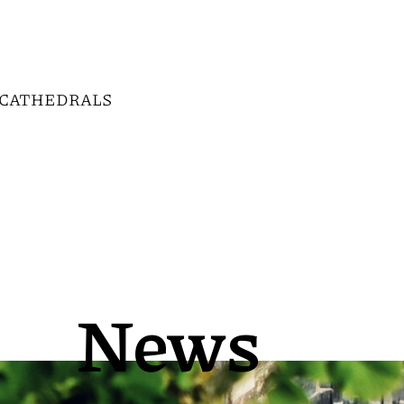
CATHEDRALS
News