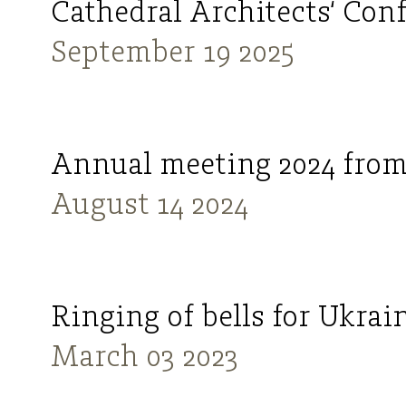
Cathedral Architects‘ Con
September 19 2025
Annual meeting 2024 from
August 14 2024
Ringing of bells for Ukrai
March 03 2023