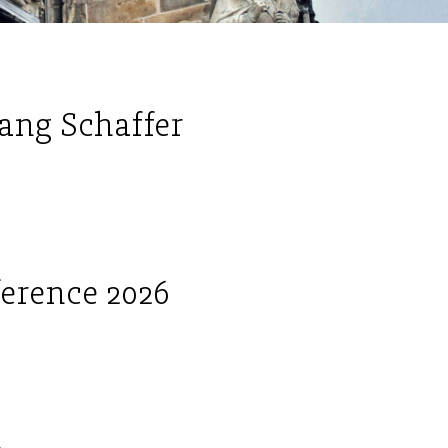
ang Schaffer
ference 2026