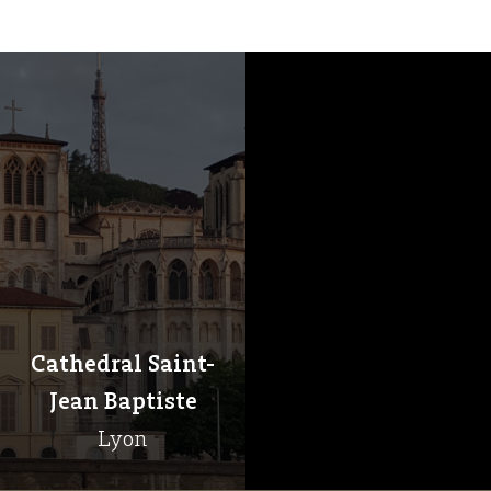
Cathedral Saint-
Jean Baptiste
Lyon